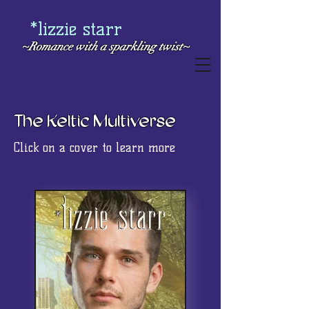
*lizzie starr
~Romance with a
sparkling twist~
The Keltic Multiverse
Click on a cover to learn more