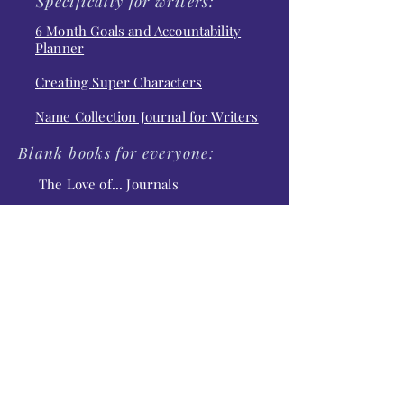
Specifically for writers:
6 Month Goals and Accountability
Planner
Creating Super Characters
Name Collection Journal for Writers
Blank books for everyone:
The Love of... Journals
The Love of Typewriters
The Love of Flamingos
The Love of Hummingbirds
The Love of Pumpkin Spice
The Love of Quilts
The Cosmos Journals
Moonstruck
Star Gazing
Fires in the Sky