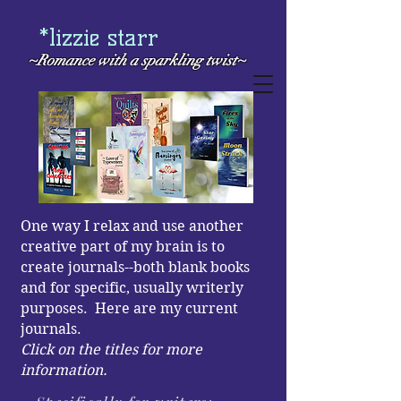
*lizzie starr
~Romance with a
sparkling twist~
One way I relax and use another
creative part of my brain is to
create journals--both blank books
and for specific, usually writerly
purposes. Here are my current
journals.
Click on the titles for more
information.