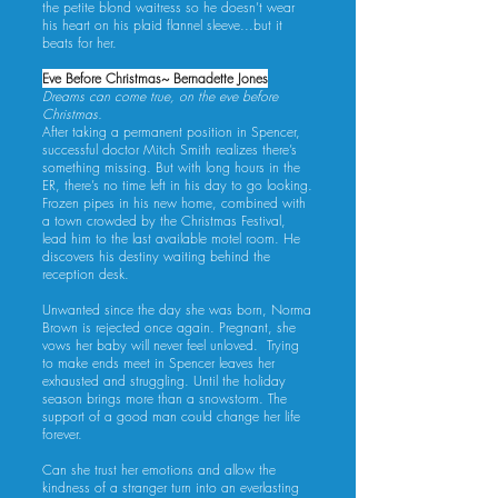
the petite blond waitress so he doesn’t wear
his heart on his plaid flannel sleeve...but it
beats for her.
Eve Before Christmas~ Bernadette Jones
Dreams can come true, on the eve before
Christmas.
After taking a permanent position in Spencer,
successful doctor Mitch Smith realizes there’s
something missing. But with long hours in the
ER, there’s no time left in his day to go looking.
Frozen pipes in his new home, combined with
a town crowded by the Christmas Festival,
lead him to the last available motel room. He
discovers his destiny waiting behind the
reception desk.
Unwanted since the day she was born, Norma
Brown is rejected once again. Pregnant, she
vows her baby will never feel unloved. Trying
to make ends meet in Spencer leaves her
exhausted and struggling. Until the holiday
season brings more than a snowstorm. The
support of a good man could change her life
forever.
Can she trust her emotions and allow the
kindness of a stranger turn into an everlasting