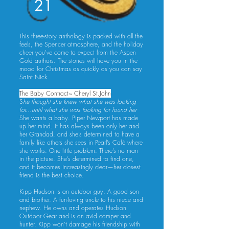
21
This three-story anthology is packed with all the
feels, the Spencer atmosphere, and the holiday
cheer you've come to expect from the Aspen
Gold authors. The stories will have you in the
mood for Christmas as quickly as you can say
Saint Nick.
The Baby Contract~ Cheryl St.John
S
he thought she knew what she was looking
for…until what she was looking for found her
She wants a baby. Piper Newport has made
up her mind. It has always been only her and
her Grandad, and she’s determined to have a
family like others she sees in Pearl’s Café where
she works. One little problem. There’s no man
in the picture. She’s determined to find one,
and it becomes increasingly clear—her closest
friend is the best choice.
Kipp Hudson is an outdoor guy. A good son
and brother. A fun-loving uncle to his niece and
nephew. He owns and operates Hudson
Outdoor Gear and is an avid camper and
hunter. Kipp won’t damage his friendship with