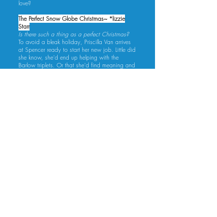
love?
The Perfect Snow Globe Christmas~ *lizzie
Starr
Is there such a thing as a perfect Christmas?
To avoid a bleak holiday, Priscilla Van arrives
at Spencer ready to start her new job. Little did
she know, she'd end up helping with the
Barlow triplets. Or that she'd find meaning and
acceptance in a snowy Colorado town.
A successful author and nanny (don't you dare
call him a manny) to three adorable babies,
Oakley Fifer has promised his fans a Christmas
story. But he has no inspiration. Until the new
Stick Pony Camp chef arrives early. The
reserved woman ignites a wealth of ideas, and
not just for his stories.
Alone, neither expects much from the holiday,
but together? It may just turn out to be perfect.