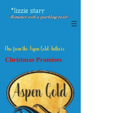
*lizzie starr
~Romance with a
sparkling twist~
New from the Aspen Gold Authors
Christmas Promises