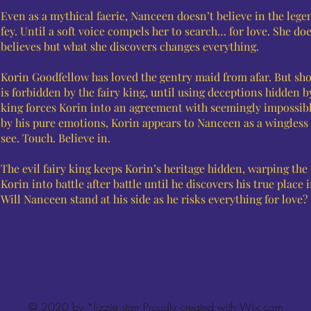
Even as a mythical faerie, Nanceen doesn’t believe in the lege
fey. Until a soft voice compels her to search… for love. She d
believes but what she discovers changes everything.
Korin Goodfellow has loved the gentry maid from afar. But sh
is forbidden by the fairy king, until using deceptions hidden b
king forces Korin into an agreement with seemingly impossibl
by his pure emotions, Korin appears to Nanceen as a wingles
see. Touch. Believe in.
The evil fairy king keeps Korin’s heritage hidden, warping the
Korin into battle after battle until he discovers his true place 
Will Nanceen stand at his side as he risks everything for love?
© 2020 by *lizzie starr Proudly created with
Wix.com