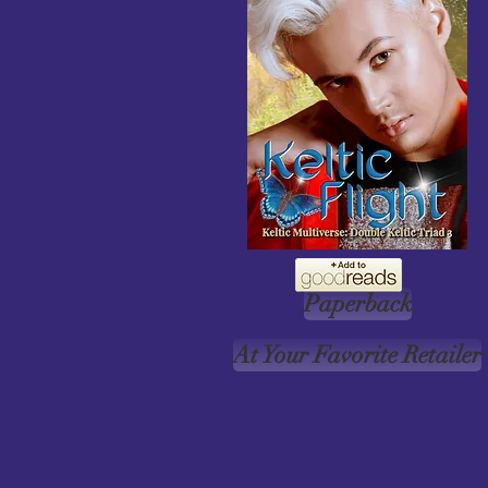
Paperback
At Your Favorite Retailer