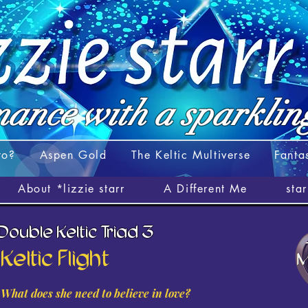
ance with a
sparklin
to?
Aspen Gold
The Keltic Multiverse
Fanta
About *lizzie starr
A Different Me
sta
 Double Keltic Triad 3
Keltic Flight
What does she need to believe in love?