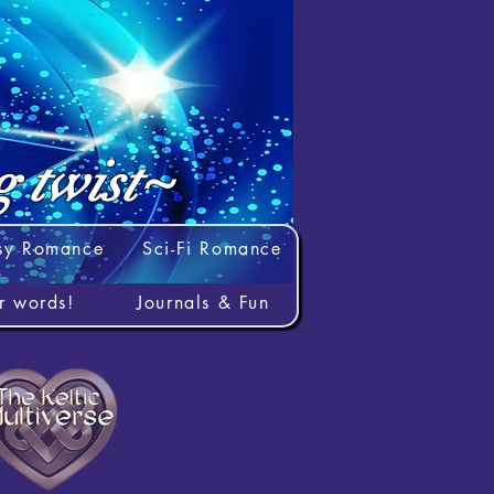
g twist~
sy Romance
Sci-Fi Romance
rr words!
Journals & Fun