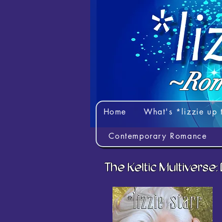
~Rom
Home
What's *lizzie up 
Contemporary Romance
The Keltic Multiverse: