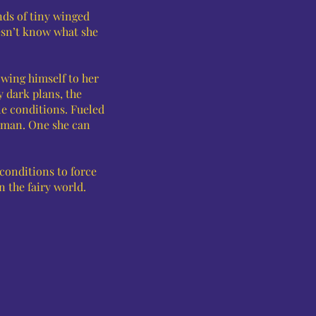
nds of tiny winged
oesn’t know what she
owing himself to her
y dark plans, the
e conditions. Fueled
s man. One she can
 conditions to force
in the fairy world.