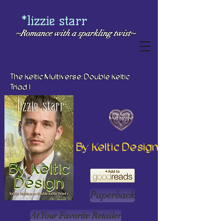
*lizzie starr
~Romance with a
sparkling twist~
The Keltic Multiverse: Double Keltic
Triad 1
By Keltic Design
Paperback
At Your Favorite Retailer