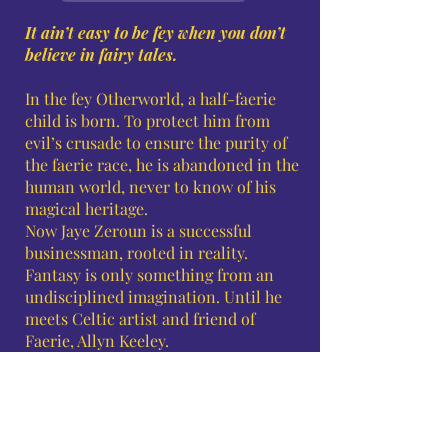
It ain’t easy to be fey when you don’t
believe in fairy tales.
In the fey Otherworld, a half-faerie
child is born. To protect him from
evil’s crusade to ensure the purity of
the faerie race, he is abandoned in the
human world, never to know of his
magical heritage.
Now Jaye Zeroun is a successful
businessman, rooted in reality.
Fantasy is only something from an
undisciplined imagination. Until he
meets Celtic artist and friend of
Faerie, Allyn Keeley.
Allyn has found the man she can love
but fears their age difference and the
overwhelming task of helping him
realize his destiny will tear them