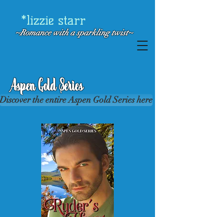
*lizzie starr
~Romance with a
sparkling twist~
Aspen Gold Series
Discover the entire Aspen Gold Series here