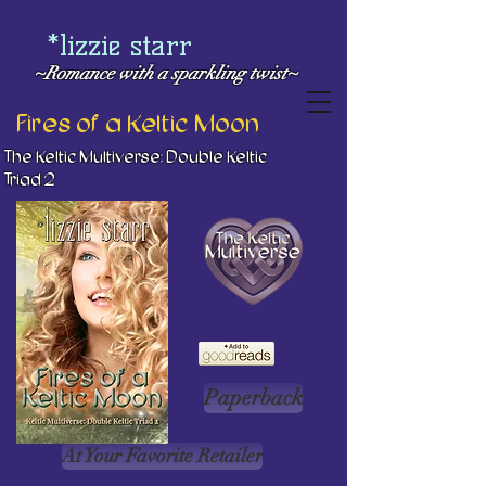
*lizzie starr
~Romance with a
sparkling twist~
Fires of a Keltic Moon
The Keltic Multiverse: Double Keltic
Triad 2
Paperback
At Your Favorite Retailer