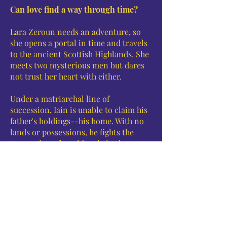
Can love find a way through time?
Lara Zeroun needs an adventure, so
she opens a portal in time and travels
to the ancient Scottish Highlands. She
meets two mysterious men but dares
not trust her heart with either.
Under a matriarchal line of
succession, Iain is unable to claim his
father's holdings--his home. With no
lands or possessions, he fights the
temptation of a golden-haired woman
who came to the manor on the arm of
a wandering storyteller.
The storyteller's deceptions bring
danger in Iain's time and threaten the
destruction of Lara's present. Will Lara
and Iain defeat the power of this